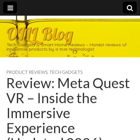
OILL Blog
Tech Gadgets & Smart Home Reviews – Honest reviews of
innovative products by a true technologist
PRODUCT REVIEWS
,
TECH GADGETS
Review: Meta Quest
VR – Inside the
Immersive
Experience