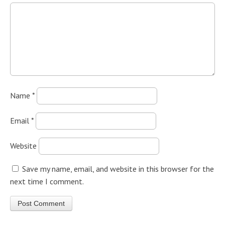
Name
*
Email
*
Website
Save my name, email, and website in this browser for the
next time I comment.