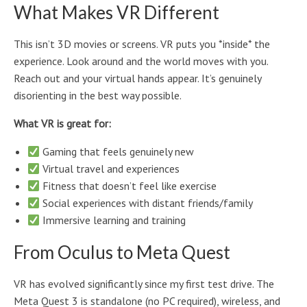
What Makes VR Different
This isn’t 3D movies or screens. VR puts you *inside* the
experience. Look around and the world moves with you.
Reach out and your virtual hands appear. It’s genuinely
disorienting in the best way possible.
What VR is great for:
Gaming that feels genuinely new
Virtual travel and experiences
Fitness that doesn’t feel like exercise
Social experiences with distant friends/family
Immersive learning and training
From Oculus to Meta Quest
VR has evolved significantly since my first test drive. The
Meta Quest 3 is standalone (no PC required), wireless, and