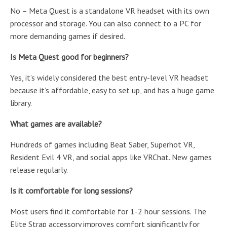
No – Meta Quest is a standalone VR headset with its own
processor and storage. You can also connect to a PC for
more demanding games if desired.
Is Meta Quest good for beginners?
Yes, it’s widely considered the best entry-level VR headset
because it’s affordable, easy to set up, and has a huge game
library.
What games are available?
Hundreds of games including Beat Saber, Superhot VR,
Resident Evil 4 VR, and social apps like VRChat. New games
release regularly.
Is it comfortable for long sessions?
Most users find it comfortable for 1-2 hour sessions. The
Elite Strap accessory improves comfort significantly for