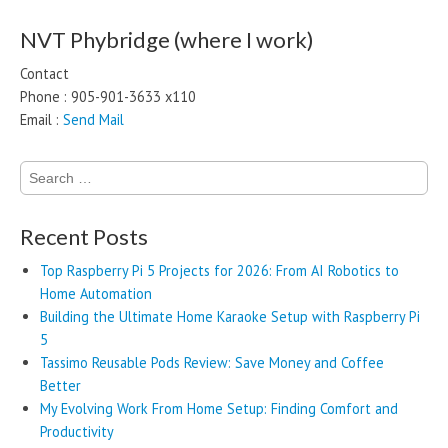
NVT Phybridge (where I work)
Contact
Phone : 905-901-3633 x110
Email :
Send Mail
Search
for:
Recent Posts
Top Raspberry Pi 5 Projects for 2026: From AI Robotics to
Home Automation
Building the Ultimate Home Karaoke Setup with Raspberry Pi
5
Tassimo Reusable Pods Review: Save Money and Coffee
Better
My Evolving Work From Home Setup: Finding Comfort and
Productivity