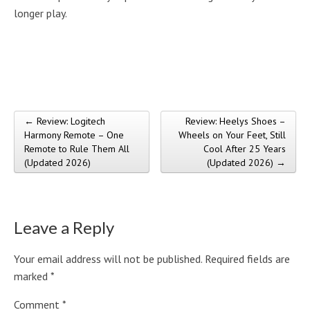
longer play.
← Review: Logitech
Review: Heelys Shoes –
Post navigation
Harmony Remote – One
Wheels on Your Feet, Still
Remote to Rule Them All
Cool After 25 Years
(Updated 2026)
(Updated 2026) →
Leave a Reply
Your email address will not be published.
Required fields are
marked
*
Comment
*