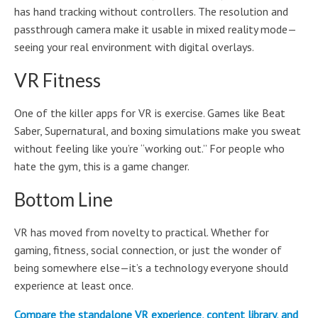
has hand tracking without controllers. The resolution and
passthrough camera make it usable in mixed reality mode—
seeing your real environment with digital overlays.
VR Fitness
One of the killer apps for VR is exercise. Games like Beat
Saber, Supernatural, and boxing simulations make you sweat
without feeling like you’re “working out.” For people who
hate the gym, this is a game changer.
Bottom Line
VR has moved from novelty to practical. Whether for
gaming, fitness, social connection, or just the wonder of
being somewhere else—it’s a technology everyone should
experience at least once.
Compare the standalone VR experience, content library, and