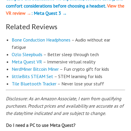
comfort considerations before choosing a headset.
View the
VR review →
: Meta Quest 3 →
Related Reviews
Bone Conduction Headphones
– Audio without ear
fatigue
Ozlo Sleepbuds
– Better sleep through tech
Meta Quest VR
– Immersive virtual reality
NerdMiner Bitcoin Miner
– Fun crypto gift for kids
littleBits STEAM Set
– STEM learning for kids
Tile Bluetooth Tracker
– Never lose your stuff
Disclosure: As an Amazon Associate, I earn from qualifying
purchases. Product prices and availability are accurate as of
the date/time indicated and are subject to change.
Do I need a PC to use Meta Quest?