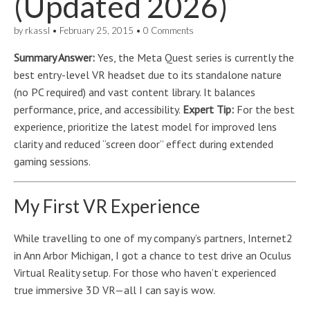
(Updated 2026)
by
rkassl
•
February 25, 2015
•
0 Comments
Summary Answer:
Yes, the Meta Quest series is currently the
best entry-level VR headset due to its standalone nature
(no PC required) and vast content library. It balances
performance, price, and accessibility.
Expert Tip:
For the best
experience, prioritize the latest model for improved lens
clarity and reduced “screen door” effect during extended
gaming sessions.
My First VR Experience
While travelling to one of my company’s partners, Internet2
in Ann Arbor Michigan, I got a chance to test drive an Oculus
Virtual Reality setup. For those who haven’t experienced
true immersive 3D VR—all I can say is wow.