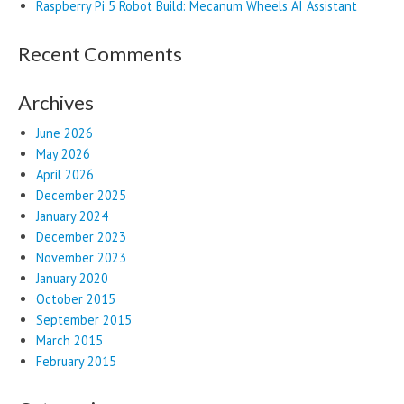
Raspberry Pi 5 Robot Build: Mecanum Wheels AI Assistant
Recent Comments
Archives
June 2026
May 2026
April 2026
December 2025
January 2024
December 2023
November 2023
January 2020
October 2015
September 2015
March 2015
February 2015