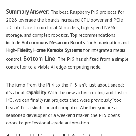
Summary Answer:
The best Raspberry Pi 5 projects for
2026 leverage the board’s increased CPU power and PCIe
2.0 interface to run local AI models, high-speed NVMe
storage, and complex robotics. Top recommendations
include
Autonomous Mecanum Robots
for AI navigation and
High-Fidelity Home Karaoke Systems
for integrated media
Bottom Line:
control.
The Pi 5 has shifted from a simple
controller to a viable AI edge-computing node.
The jump from the Pi 4 to the Pi 5 isn’t just about speed;
it’s about
capability
. With the new active cooling and faster
I/O, we can finally run projects that were previously “too
heavy” for a single-board computer. Whether you are a
seasoned developer or a weekend maker, the Pi 5 opens
doors to professional-grade automation.