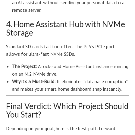
an AI assistant without sending your personal data to a
remote server.
4. Home Assistant Hub with NVMe
Storage
Standard SD cards fail too often. The Pi 5’s PCIe port
allows for ultra-fast NVMe SSDs.
The Project:
A rock-solid Home Assistant instance running
on an M.2 NVMe drive.
Why it’s a Must-Build:
It eliminates “database corruption”
and makes your smart home dashboard snap instantly.
Final Verdict: Which Project Should
You Start?
Depending on your goal, here is the best path forward: