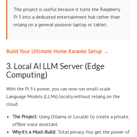
This project is useful because it turns the Raspberry
Pi 5 into a dedicated entertainment hub rather than
relying on a general-purpose laptop or tablet.
Build Your Ultimate Home Karaoke Setup →
3. Local AI LLM Server (Edge
Computing)
With the Pi 5’s power, you can now run small-scale
Language Models (LLMs) locally without relying on the
cloud.
The Project:
Using Ollama or LocalAI to create a private,
offline voice assistant.
Why it’s a Must-Build:
Total privacy. You get the power of