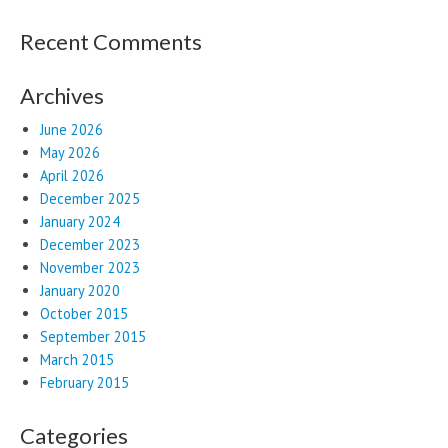
Recent Comments
Archives
June 2026
May 2026
April 2026
December 2025
January 2024
December 2023
November 2023
January 2020
October 2015
September 2015
March 2015
February 2015
Categories