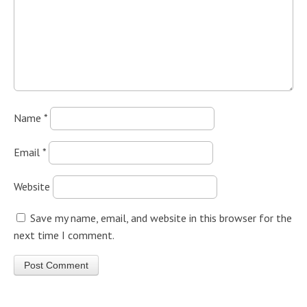
Name
*
Email
*
Website
Save my name, email, and website in this browser for the
next time I comment.