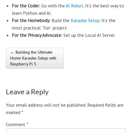
For the Coder:
Go with the
AI Robot
. It’s the best way to
learn Python and AI.
For the Homebody:
Build the
Karaoke Setup
. It’s the
most practical “fun” project.
For the Privacy Advocate:
Set up the Local AI Server.
← Building the Ultimate
Post navigation
Home Karaoke Setup with
Raspberry Pi 5
Leave a Reply
Your email address will not be published.
Required fields are
marked
*
Comment
*