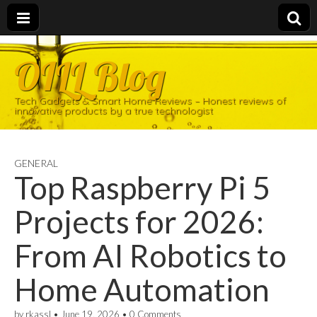
OILL Blog
Tech Gadgets & Smart Home Reviews – Honest reviews of
innovative products by a true technologist
GENERAL
Top Raspberry Pi 5
Projects for 2026:
From AI Robotics to
Home Automation
by
rkassl
•
June 19, 2026
•
0 Comments