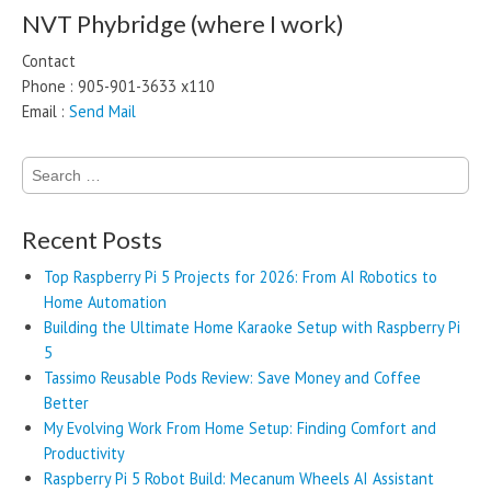
NVT Phybridge (where I work)
Contact
Phone : 905-901-3633 x110
Email :
Send Mail
Search
for:
Recent Posts
Top Raspberry Pi 5 Projects for 2026: From AI Robotics to
Home Automation
Building the Ultimate Home Karaoke Setup with Raspberry Pi
5
Tassimo Reusable Pods Review: Save Money and Coffee
Better
My Evolving Work From Home Setup: Finding Comfort and
Productivity
Raspberry Pi 5 Robot Build: Mecanum Wheels AI Assistant