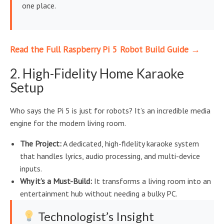
one place.
Read the Full Raspberry Pi 5 Robot Build Guide →
2. High-Fidelity Home Karaoke
Setup
Who says the Pi 5 is just for robots? It’s an incredible media
engine for the modern living room.
The Project:
A dedicated, high-fidelity karaoke system
that handles lyrics, audio processing, and multi-device
inputs.
Why it’s a Must-Build:
It transforms a living room into an
entertainment hub without needing a bulky PC.
Technologist’s Insight