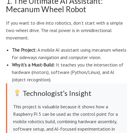
1. The Ultimate AI Assistant:
Mecanum Wheel Robot
If you want to dive into robotics, don’t start with a simple
two-wheel drive. The real power is in omnidirectional
movement.
The Project:
A mobile AI assistant using mecanum wheels
for sideways navigation and computer vision.
Why it’s a Must-Build:
It teaches you the intersection of
hardware (motors), software (Python/Linux), and AI
(object recognition).
Technologist’s Insight
This project is valuable because it shows how a
Raspberry Pi 5 can be used as the control point for a
mobile robotics build, combining hardware assembly,
software setup, and AI-focused experimentation in