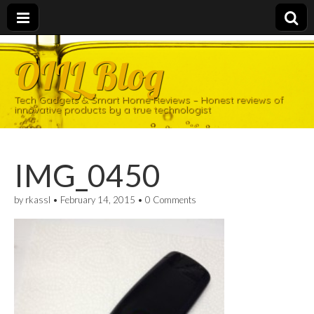
OILL Blog
Tech Gadgets & Smart Home Reviews – Honest reviews of
innovative products by a true technologist
IMG_0450
by
rkassl
•
February 14, 2015
•
0 Comments