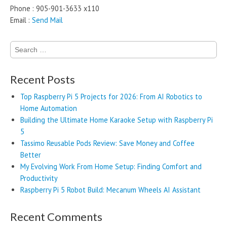
Phone : 905-901-3633 x110
Email :
Send Mail
Search
for:
Recent Posts
Top Raspberry Pi 5 Projects for 2026: From AI Robotics to
Home Automation
Building the Ultimate Home Karaoke Setup with Raspberry Pi
5
Tassimo Reusable Pods Review: Save Money and Coffee
Better
My Evolving Work From Home Setup: Finding Comfort and
Productivity
Raspberry Pi 5 Robot Build: Mecanum Wheels AI Assistant
Recent Comments