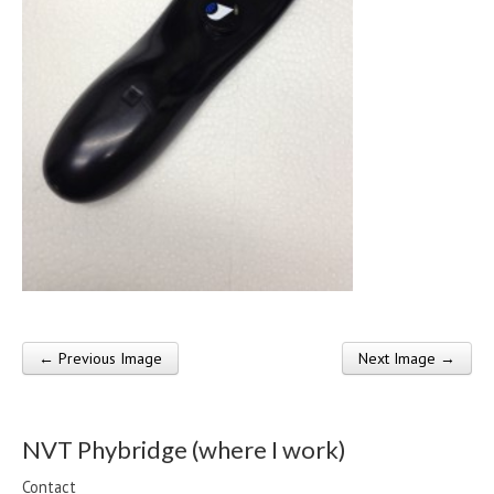
← Previous Image
Next Image →
Post navigation
NVT Phybridge (where I work)
Contact