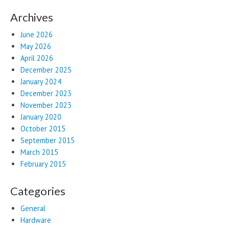
Archives
June 2026
May 2026
April 2026
December 2025
January 2024
December 2023
November 2023
January 2020
October 2015
September 2015
March 2015
February 2015
Categories
General
Hardware