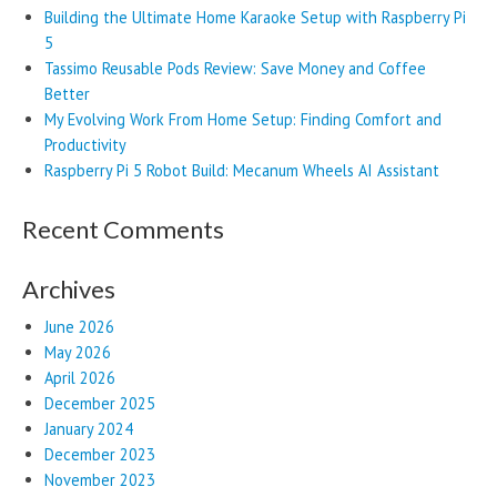
Building the Ultimate Home Karaoke Setup with Raspberry Pi
5
Tassimo Reusable Pods Review: Save Money and Coffee
Better
My Evolving Work From Home Setup: Finding Comfort and
Productivity
Raspberry Pi 5 Robot Build: Mecanum Wheels AI Assistant
Recent Comments
Archives
June 2026
May 2026
April 2026
December 2025
January 2024
December 2023
November 2023