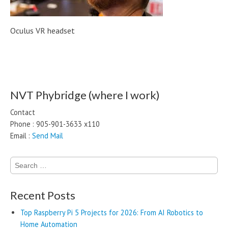
Oculus VR headset
Post navigation
NVT Phybridge (where I work)
Contact
Phone : 905-901-3633 x110
Email :
Send Mail
Search
for:
Recent Posts
Top Raspberry Pi 5 Projects for 2026: From AI Robotics to
Home Automation