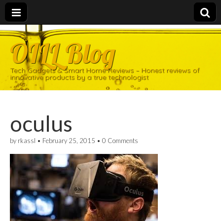
OILL Blog
Tech Gadgets & Smart Home Reviews – Honest reviews of
innovative products by a true technologist
oculus
by
rkassl
•
February 25, 2015
•
0 Comments