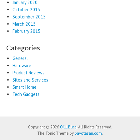
January 2020
October 2015
September 2015
March 2015
February 2015
Categories
General
Hardware
Product Reviews
Sites and Services
Smart Home
Tech Gadgets
Copyright © 2026
OILL Blog
. All Rights Reserved.
The Tonic Theme by
bavotasan.com
.