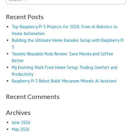
for:
Recent Posts
Top Raspberry Pi 5 Projects for 2026: From AI Robotics to
Home Automation
Building the Ultimate Home Karaoke Setup with Raspberry Pi
5
Tassimo Reusable Pods Review: Save Money and Coffee
Better
My Evolving Work From Home Setup: Finding Comfort and
Productivity
Raspberry Pi 5 Robot Build: Mecanum Wheels AI Assistant
Recent Comments
Archives
June 2026
May 2026