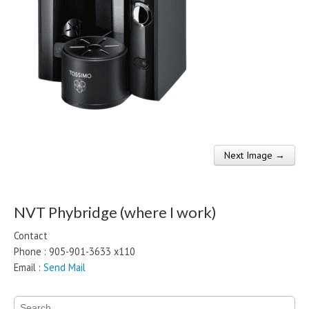
Next Image →
Post navigation
NVT Phybridge (where I work)
Contact
Phone : 905-901-3633 x110
Email :
Send Mail
Search