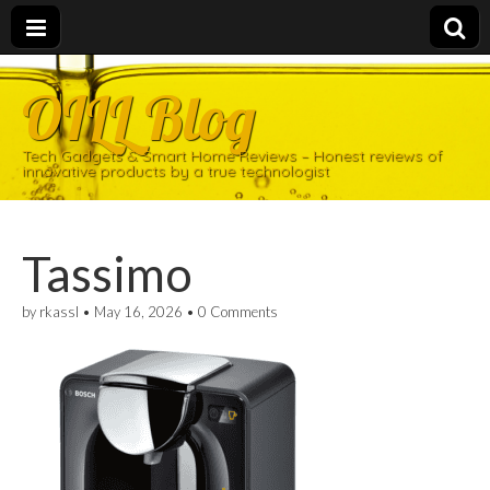
OILL Blog
Tech Gadgets & Smart Home Reviews – Honest reviews of
innovative products by a true technologist
Tassimo
by
rkassl
•
May 16, 2026
•
0 Comments