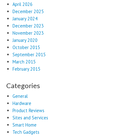
April 2026
December 2025
January 2024
December 2023
November 2023
January 2020
October 2015
September 2015
March 2015
February 2015
Categories
General
Hardware
Product Reviews
Sites and Services
Smart Home
Tech Gadgets